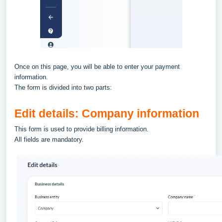
Once on this page, you will be able to enter your payment
information.
The form is divided into two parts:
Edit details: Company information
This form is used to provide billing information.
All fields are mandatory.