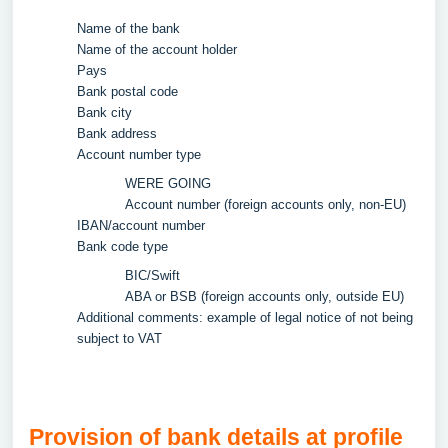
Name of the bank
Name of the account holder
Pays
Bank postal code
Bank city
Bank address
Account number type
WERE GOING
Account number (foreign accounts only, non-EU)
IBAN/account number
Bank code type
BIC/Swift
ABA or BSB (foreign accounts only, outside EU)
Additional comments: example of legal notice of not being
subject to VAT
Provision of bank details at profile