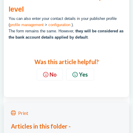
level
You can also enter your contact details in your publisher profile
(
profile management
>
configuration
).
The form remains the same. However,
they will be considered as
the bank account details applied by default
.
Was this article helpful?
No
Yes
Print
Articles in this folder -