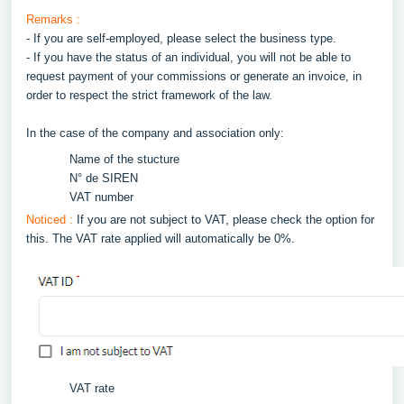
Remarks :
- If you are self-employed, please select the business type.
- If you have the status of an individual, you will not be able to
request payment of your commissions or generate an invoice, in
order to respect the strict framework of the law.
In the case of the company and association only:
Name of the stucture
N° de SIREN
VAT number
Noticed :
If you are not subject to VAT, please check the option for
this. The VAT rate applied will automatically be 0%.
VAT rate