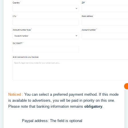
Noticed :
You can select a preferred payment method. If this mode
is available to advertisers, you will be paid in priority on this one.
Please note that banking information remains
obligatory
.
Paypal address: The field is optional