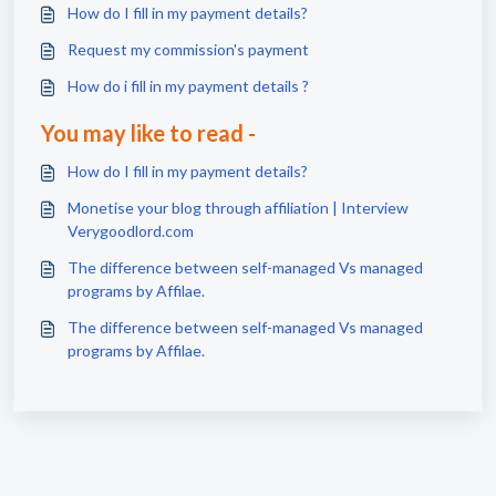
How do I fill in my payment details?
Request my commission's payment
How do i fill in my payment details ?
You may like to read -
How do I fill in my payment details?
Monetise your blog through affiliation | Interview
Verygoodlord.com
The difference between self-managed Vs managed
programs by Affilae.
The difference between self-managed Vs managed
programs by Affilae.