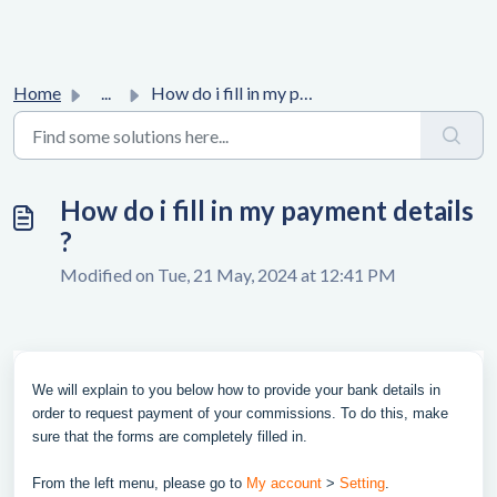
Home
...
How do i fill in my payment details ?
How do i fill in my payment details
?
Modified on Tue, 21 May, 2024 at 12:41 PM
We will explain to you below how to provide your bank details in
order to request payment of your commissions. To do this, make
sure that the forms are completely filled in.
From the left menu, please go to
My account
>
Setting
.