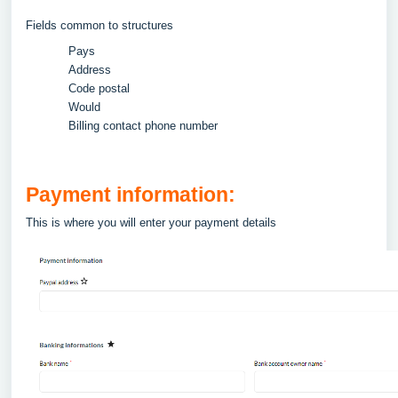
Fields common to structures
Pays
Address
Code postal
Would
Billing contact phone number
Payment information:
This is where you will enter your payment details