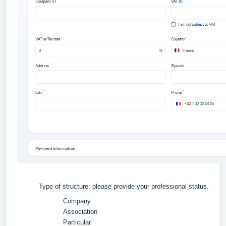
Type of structure: please provide your professional status.
Company
Association
Particular