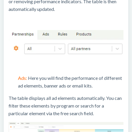
or removing performance indicators. The table is then
automatically updated.
Ads:
Here you will find the performance of different
ad elements, banner ads or email kits.
The table displays all ad elements automatically. You can
filter these elements by program or search for a
particular element via the free search field.