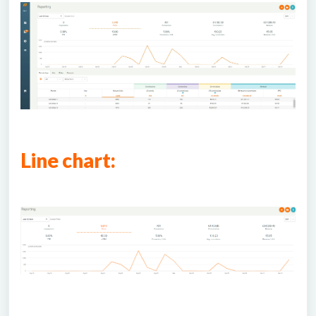
Line chart: