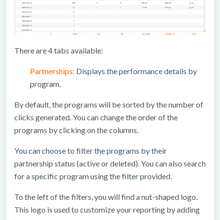
There are 4 tabs available:
Partnerships:
Displays the performance details by
program.
By default, the programs will be sorted by the number of
clicks generated. You can change the order of the
programs by clicking on the columns.
You can choose to filter the programs by their
partnership status (active or deleted). You can also search
for a specific program using the filter provided.
To the left of the filters, you will find a nut-shaped logo.
This logo is used to customize your reporting by adding