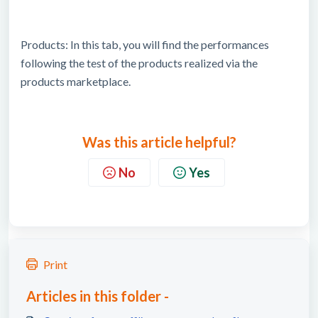
Products: In this tab, you will find the performances
following the test of the products realized via the
products marketplace.
Was this article helpful?
No
Yes
Print
Articles in this folder -