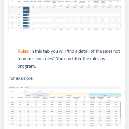
Rules:
In this tab you will find a detail of the sales not
“commission rules”. You can filter the rules by
program.
For example: