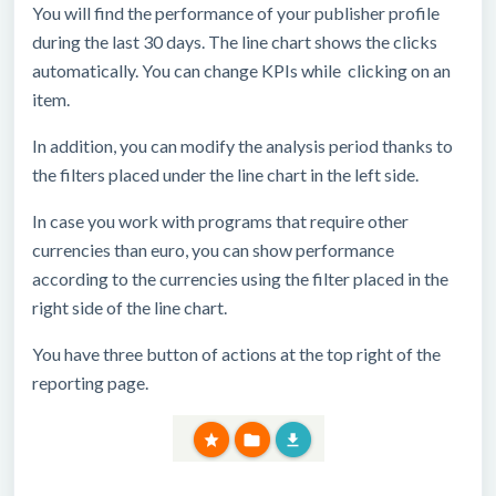
You will find the performance of your publisher profile
during the last 30 days. The line chart shows the clicks
automatically. You can change KPIs while clicking on an
item.
In addition, you can modify the analysis period thanks to
the filters placed under the line chart in the left side.
In case you work with programs that require other
currencies than euro, you can show performance
according to the currencies using the filter placed in the
right side of the line chart.
You have three button of actions at the top right of the
reporting page.