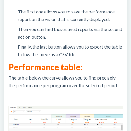
The first one allows you to save the performance
report on the vision that is currently displayed.
Then you can find these saved reports via the second
action button.
Finally, the last button allows you to export the table
below the curve as a CSV file.
Performance table:
The table below the curve allows you to find precisely
the performance per program over the selected period.