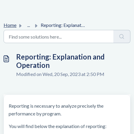
Home
...
Reporting: Explanation and Operation
Reporting: Explanation and
Operation
Modified on Wed, 20 Sep, 2023 at 2:50 PM
Reporting is necessary to analyze precisely the
performance by program.
You will find below the explanation of reporting: